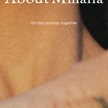
On this journey together