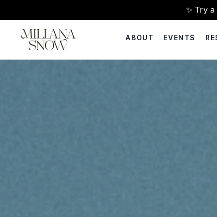
✨ Try 
ABOUT
EVENTS
RE