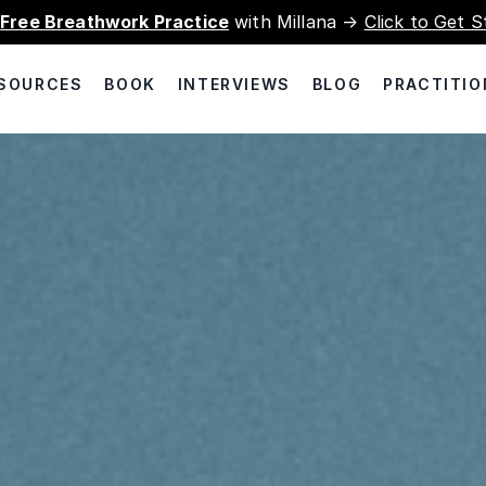
a
Free Breathwork Practice
with Millana →
Click to Get S
SOURCES
BOOK
INTERVIEWS
BLOG
PRACTITIO