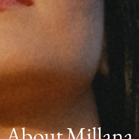
About Millana