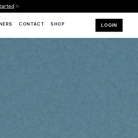
tarted
✨
NERS
CONTACT
SHOP
LOGIN