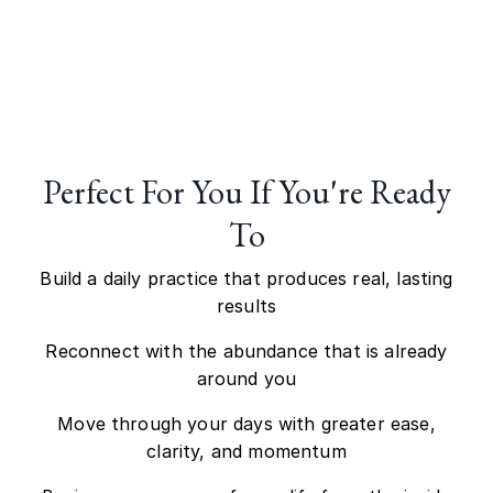
Perfect For You If You
'
re Ready
To
Build a daily practice that produces real, lasting
results
Reconnect with the abundance that is already
around you
Move through your days with greater ease,
clarity, and momentum