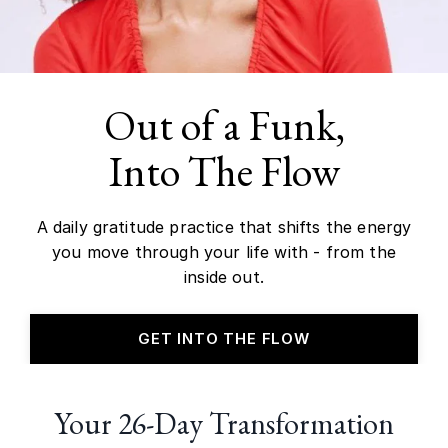
Out of a Funk,
Into The Flow
A daily gratitude practice that shifts the energy
you move through your life with - from the
inside out.
GET INTO THE FLOW
Your 26-Day Transformation