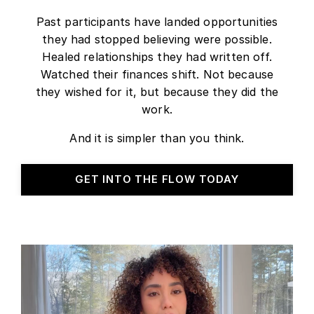
Past participants have landed opportunities
they had stopped believing were possible.
Healed relationships they had written off.
Watched their finances shift. Not because
they wished for it, but because they did the
work.
And it is simpler than you think.
GET INTO THE FLOW TODAY