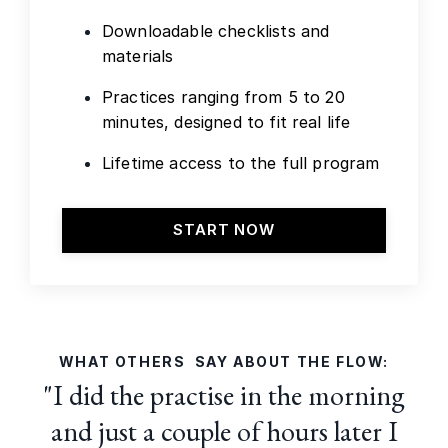
Downloadable checklists and
materials
Practices ranging from 5 to 20
minutes, designed to fit real life
Lifetime access to the full program
START NOW
WHAT OTHERS SAY ABOUT THE FLOW:
"I did the practise in the morning
and just a couple of hours later I