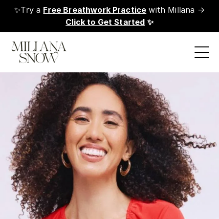
✨Try a
Free Breathwork Practice
with Millana →
Click to Get Started
✨