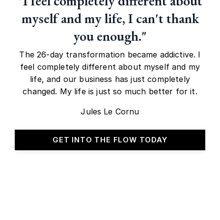
"I feel completely different about
myself and my life, I can't thank
you enough."
The 26-day transformation became addictive. I
feel completely different about myself and my
life, and our business has just completely
changed. My life is just so much better for it.
Jules Le Cornu
GET INTO THE FLOW TODAY