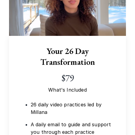
Your 26 Day
Transformation
$79
What's Included
26 daily video practices led by
Millana
A daily email to guide and support
you through each practice