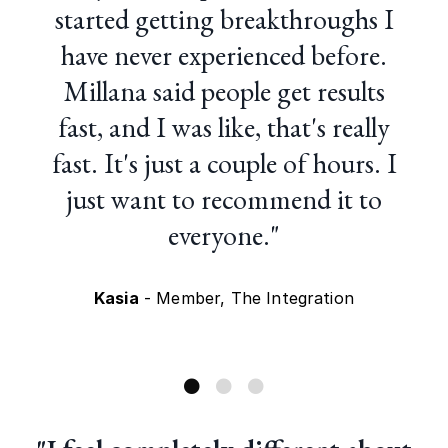
started getting breakthroughs I
have never experienced before.
Millana said people get results
fast, and I was like, that's really
fast. It's just a couple of hours. I
just want to recommend it to
everyone."
Kasia
- Member, The Integration