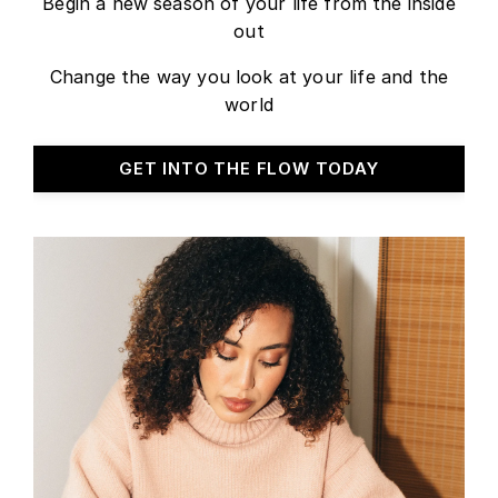
Begin a new season of your life from the inside
out
Change the way you look at your life and the
world
GET INTO THE FLOW TODAY