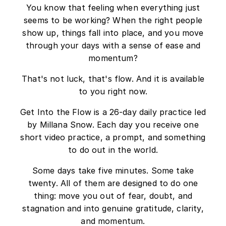
You know that feeling when everything just
seems to be working? When the right people
show up, things fall into place, and you move
through your days with a sense of ease and
momentum?
That's not luck, that's flow. And it is available
to you right now.
Get Into the Flow is a 26-day daily practice led
by Millana Snow. Each day you receive one
short video practice, a prompt, and something
to do out in the world.
Some days take five minutes. Some take
twenty. All of them are designed to do one
thing: move you out of fear, doubt, and
stagnation and into genuine gratitude, clarity,
and momentum.