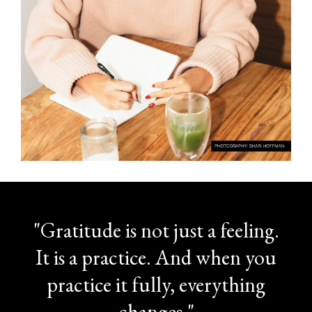
"Gratitude is not just a feeling.
It is a practice. And when you
practice it fully, everything
changes."