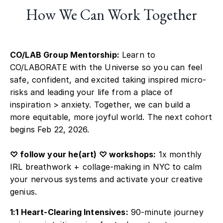
How We Can Work Together
CO/LAB Group Mentorship:
Learn to
CO/LABORATE with the Universe so you can feel
safe, confident, and excited taking inspired micro-
risks and leading your life from a place of
inspiration > anxiety. Together, we can build a
more equitable, more joyful world. The next cohort
begins Feb 22, 2026.
♡ follow your he(art) ♡ workshops:
1x monthly
IRL breathwork + collage-making in NYC to calm
your nervous systems and activate your creative
genius.
1:1 Heart-Clearing Intensives:
90-minute journey