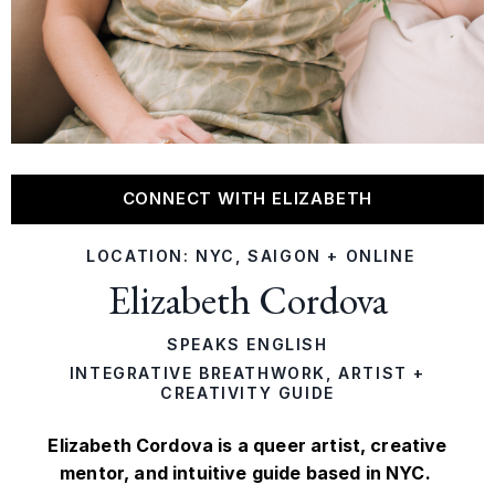
CONNECT WITH ELIZABETH
LOCATION: NYC, SAIGON + ONLINE
Elizabeth Cordova
SPEAKS ENGLISH
INTEGRATIVE BREATHWORK, ARTIST +
CREATIVITY GUIDE
Elizabeth Cordova is a queer artist, creative
mentor, and intuitive guide based in NYC.