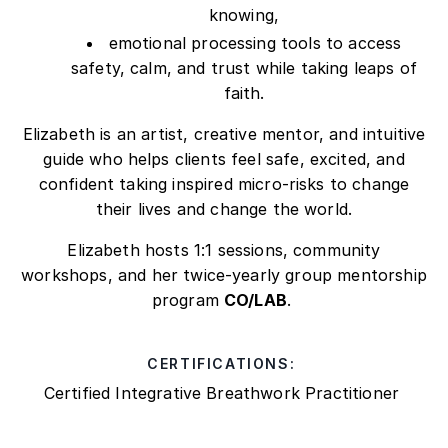
knowing,
emotional processing tools to access
safety, calm, and trust while taking leaps of
faith.
Elizabeth is an artist, creative mentor, and intuitive
guide who helps clients feel safe, excited, and
confident taking inspired micro-risks to change
their lives and change the world.
Elizabeth hosts 1:1 sessions, community
workshops, and her twice-yearly group mentorship
program
CO/LAB
.
CERTIFICATIONS:
Certified Integrative Breathwork Practitioner