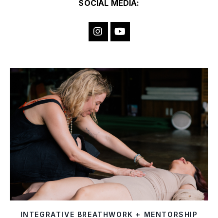
SOCIAL MEDIA:
INTEGRATIVE BREATHWORK + MENTORSHIP