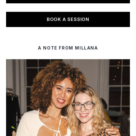
BOOK A SESSION
A NOTE FROM MILLANA