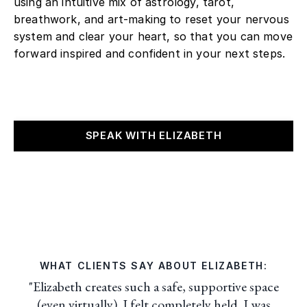
using an intuitive mix of astrology, tarot,
breathwork, and art-making to reset your nervous
system and clear your heart, so that you can move
forward inspired and confident in your next steps.
SPEAK WITH ELIZABETH
WHAT CLIENTS SAY ABOUT ELIZABETH:
"Elizabeth creates such a safe, supportive space
(even virtually). I felt completely held. I was