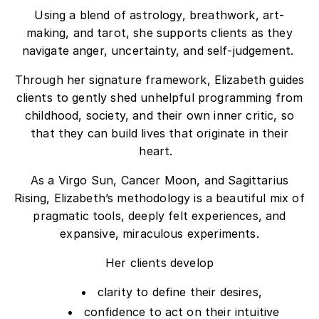
Using a blend of astrology, breathwork, art-
making, and tarot, she supports clients as they
navigate anger, uncertainty, and self-judgement.
Through her signature framework, Elizabeth guides
clients to gently
shed
unhelpful programming from
childhood, society, and their own inner critic, so
that they can build lives that originate in their
heart.
As a Virgo Sun, Cancer Moon, and Sagittarius
Rising, Elizabeth’s methodology is a beautiful mix of
pragmatic tools, deeply felt experiences, and
expansive, miraculous experiments.
Her clients develop
clarity to define their desires,
confidence to act on their intuitive