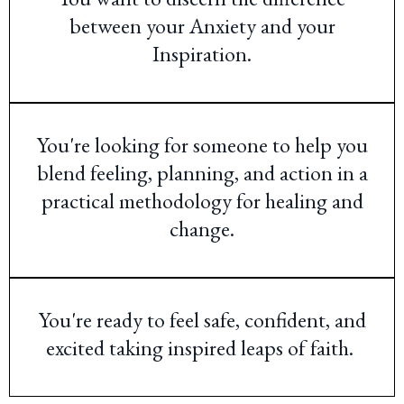
between your Anxiety and your
Inspiration.
You're looking for someone to help you
blend feeling, planning, and action in a
practical methodology for healing and
change.
You're ready to feel safe, confident, and
excited taking inspired leaps of faith.