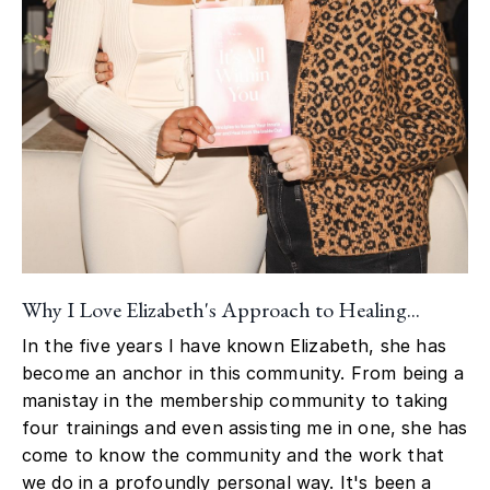
Why I Love Elizabeth's Approach to Healing...
In the five years I have known Elizabeth, she has
become an anchor in this community. From being a
manistay in the membership community to taking
four trainings and even assisting me in one, she has
come to know the community and the work that
we do in a profoundly personal way. It's been a