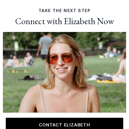
TAKE THE NEXT STEP
Connect with Elizabeth Now
CONTACT ELIZABETH