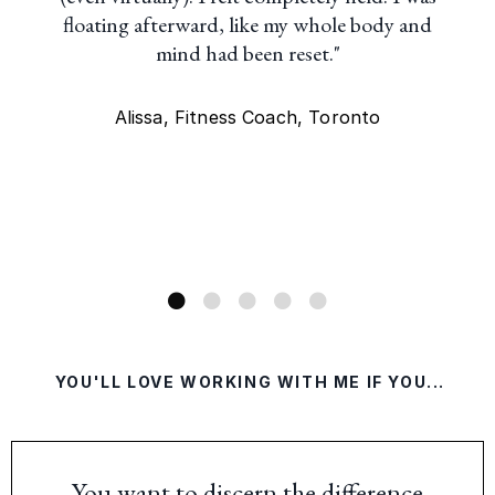
floating afterward, like my whole body and
mind had been reset."
Alissa, Fitness Coach, Toronto
YOU'LL LOVE WORKING WITH ME IF YOU...
You want to discern the difference