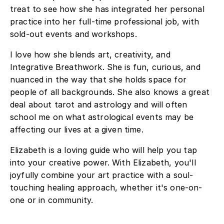
treat to see how she has integrated her personal
practice into her full-time professional job, with
sold-out events and workshops.
I love how she blends art, creativity, and
Integrative Breathwork. She is fun, curious, and
nuanced in the way that she holds space for
people of all backgrounds. She also knows a great
deal about tarot and astrology and will often
school me on what astrological events may be
affecting our lives at a given time.
Elizabeth is a loving guide who will help you tap
into your creative power. With Elizabeth, you'll
joyfully combine your art practice with a soul-
touching healing approach, whether it's one-on-
one or in community.