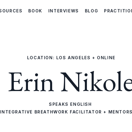
SOURCES
BOOK
INTERVIEWS
BLOG
PRACTITIO
LOCATION: LOS ANGELES + ONLINE
Erin Nikol
SPEAKS ENGLISH
INTEGRATIVE BREATHWORK FACILITATOR + MENTOR