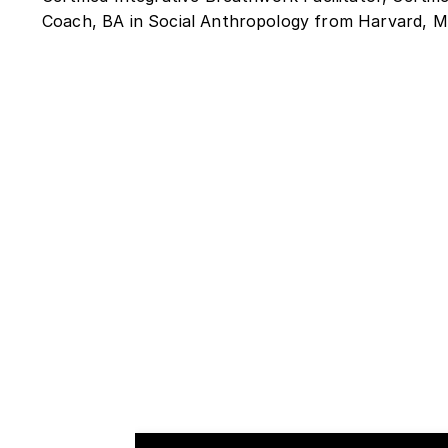
Coach, BA in Social Anthropology from Harvard,