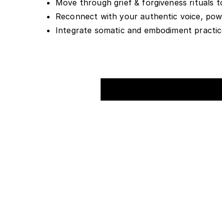
Move through grief & forgiveness rituals t
Reconnect with your authentic voice, power
Integrate somatic and embodiment practices