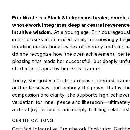
Erin Nikole is a Black & Indigenous healer, coach
whose work integrates deep ancestral reverence,
intuitive wisdom.
At a young age, Erin courageous
in her close-knit extended family, unknowingly begi
breaking generational cycles of secrecy and silence
did she recognize how the over-achievement, perfe
pleasing that made her successful, but deeply unful
strategies shaped by her early trauma.
Today, she guides clients to release inherited trau
authentic selves, and embody the power that is thei
compassion and clarity, she supports high-achiever
validation for inner peace and liberation—ultimatel
a life of joy, purpose, and deeply fulfilling relationsh
CERTIFICATIONS:
Certified Integrative Breathwork Facilitator, Certif