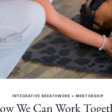
INTEGRATIVE BREATHWORK + MENTORSHIP
ow We Can Work Toget