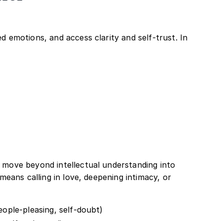
 emotions, and access clarity and self-trust. In
 move beyond intellectual understanding into
means calling in love, deepening intimacy, or
people-pleasing, self-doubt)