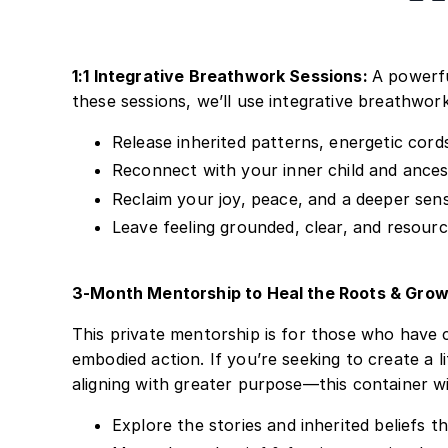
1:1 Integrative Breathwork Sessions:
A powerfu
these sessions, we’ll use integrative breathwork
Release inherited patterns, energetic cor
Reconnect with your inner child and ance
Reclaim your joy, peace, and a deeper sense
Leave feeling grounded, clear, and resour
3-Month Mentorship to Heal the Roots & Grow
This private mentorship is for those who have 
embodied action. If you’re seeking to create a 
aligning with greater purpose—this container wil
Explore the stories and inherited beliefs t