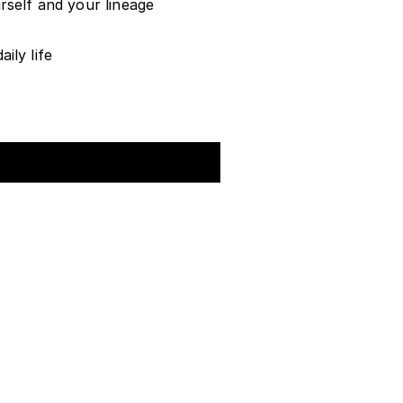
rself and your lineage
ily life