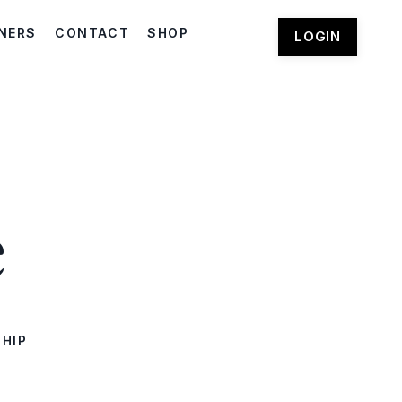
NERS
CONTACT
SHOP
LOGIN
e
SHIP