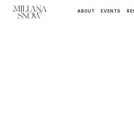
ABOUT
EVENTS
RE