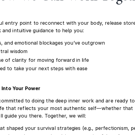
l entry point to reconnect with your body, release stored
 and intuitive guidance to help you:
ds, and emotional blockages you’ve outgrown
stral wisdom
 of clarity for moving forward in life
ced to take your next steps with ease
 Into Your Power
committed to doing the deep inner work and are ready to
life that reflects your most authentic self—whether that 
l guide you there. Together, we will:
hat shaped your survival strategies (e.g., perfectionism, 