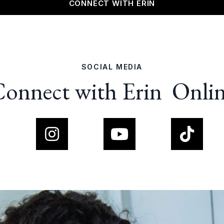
CONNECT WITH ERIN
SOCIAL MEDIA
onnect with Erin Onli