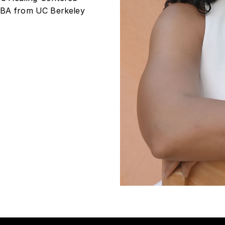
 MBA from UC Berkeley