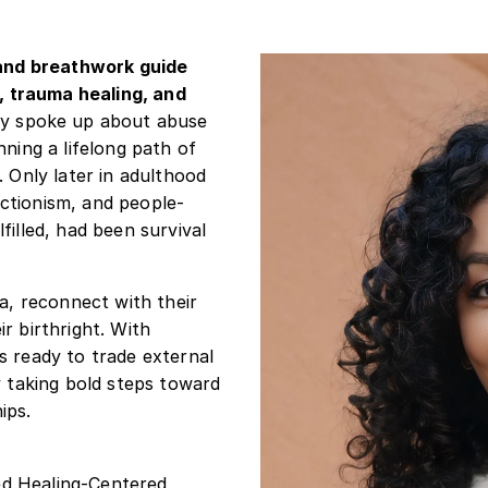
, and breathwork guide
 trauma healing, and
ly spoke up about abuse
nning a lifelong path of
. Only later in adulthood
ctionism, and people-
filled, had been survival
ma, reconnect with their
r birthright. With
s ready to trade external
y taking bold steps toward
ips.
ied Healing-Centered