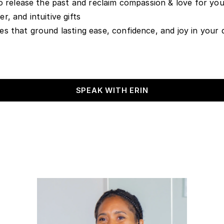
o release the past and reclaim compassion & love for you
, and intuitive gifts
 that ground lasting ease, confidence, and joy in your da
SPEAK WITH ERIN